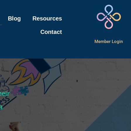
Blog
Resources
Contact
Member Login
m
eir
a