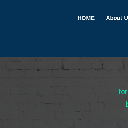
Skip
to
content
HOME
About U
fo