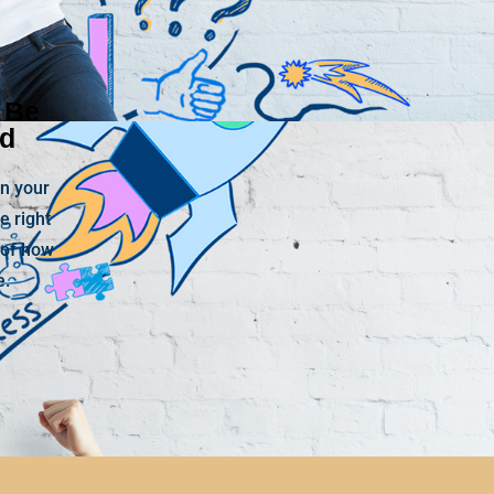
 Be
ed
n your
e right
 of how
e.