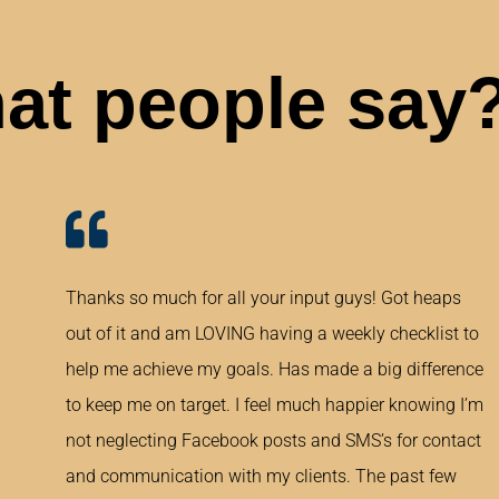
at people say
Thanks so much for all your input guys! Got heaps
out of it and am LOVING having a weekly checklist to
help me achieve my goals. Has made a big difference
to keep me on target. I feel much happier knowing I’m
not neglecting Facebook posts and SMS’s for contact
and communication with my clients. The past few