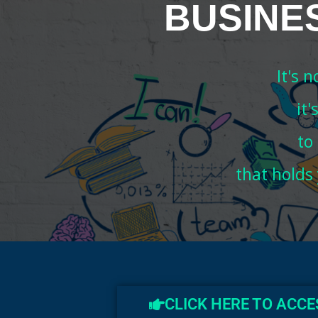
BUSINE
It's 
it
to
that holds
CLICK HERE TO ACC