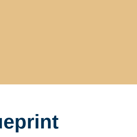
eprint