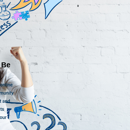
 Be
 online
mmunity
t and
nts
your
.