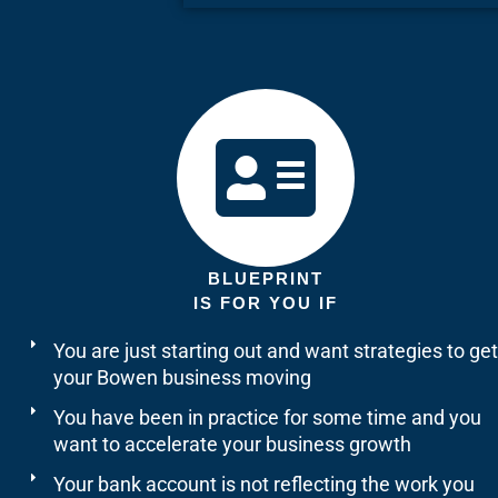
BLUEPRINT
IS FOR YOU IF
You are just starting out and want strategies to get
your Bowen business moving
You have been in practice for some time and you
want to accelerate your business growth
Your bank account is not reflecting the work you