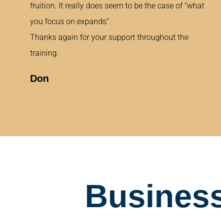
fruition. It really does seem to be the case of “what
you focus on expands”.
Thanks again for your support throughout the
training.
Don
Business