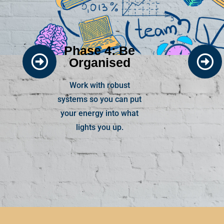
Phase 4: Be
Organised
Work with robust
systems so you can put
your energy into what
lights you up.