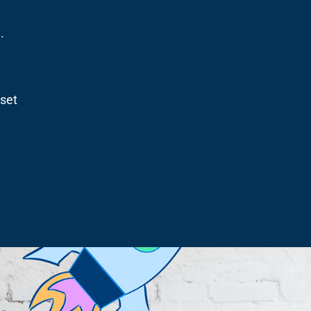
.
dset