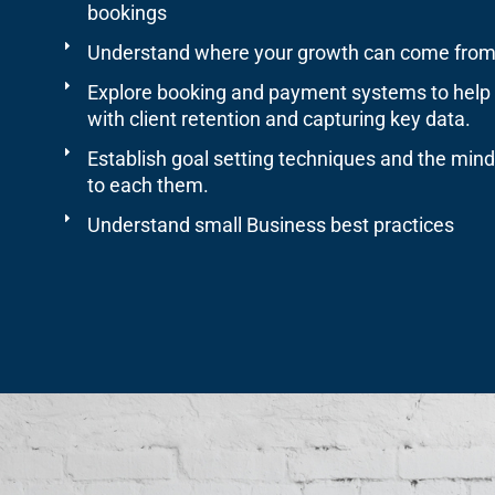
bookings
Understand where your growth can come from
Explore booking and payment systems to help
with client retention and capturing key data.
Establish goal setting techniques and the min
to each them.
Understand small Business best practices