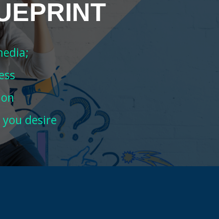
UEPRINT
media;
ess
ion
 you desire