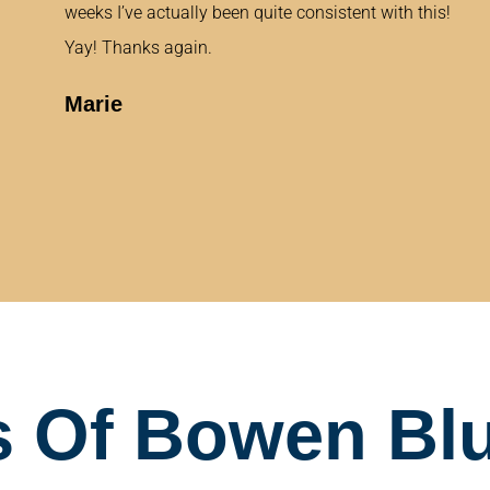
weeks I’ve actually been quite consistent with this!
Yay! Thanks again.
Marie
 Of Bowen Blu