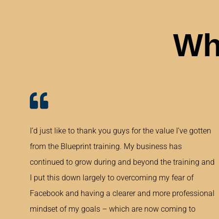
Wh
I’d just like to thank you guys for the value I’ve gotten
from the Blueprint training. My business has
continued to grow during and beyond the training and
I put this down largely to overcoming my fear of
Facebook and having a clearer and more professional
mindset of my goals – which are now coming to