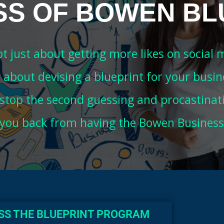
SS OF BOWEN BL
not just about getting more likes on social 
's about devising a blueprint for your busin
 stop the second guessing and procastinat
 you back from having the Bowen Business
ESS THE BLUEPRINT PROGRAM