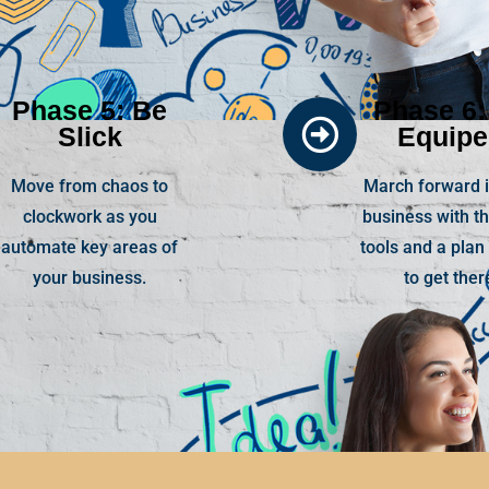
Phase 5: Be
Phase 6:
Slick
Equip
Move from chaos to
March forward i
clockwork as you
business with th
automate key areas of
tools and a plan
your business.
to get ther