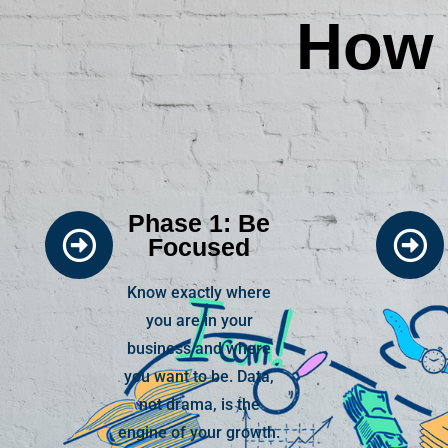
How 
Phase 1: Be
Focused
Know exactly where
you are in your
business and where
you want to be. Data,
not drama, is the
engine of your growth.