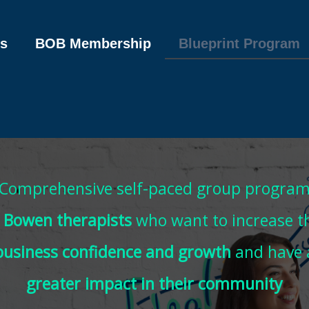
s
BOB Membership
Blueprint Program
Comprehensive self-paced group progra
r
Bowen therapists
who want to increase th
business confidence and growth
and have 
greater impact in their community