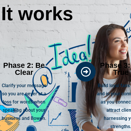
It works
Phase 2: Be
Phase 3:
Clear
True
Clarify your message
Build loyal fans
so you are never at a
and in your co
loss for words when
as you connec
speaking about your
attract clie
business and Bowen.
harnessing 
strengths