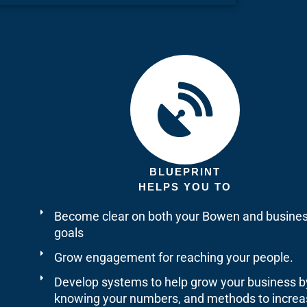
BLUEPRINT
HELPS YOU TO
Become clear on both your Bowen and busine
goals
Grow engagement for reaching your people.
Develop systems to help grow your business b
knowing your numbers, and methods to increa