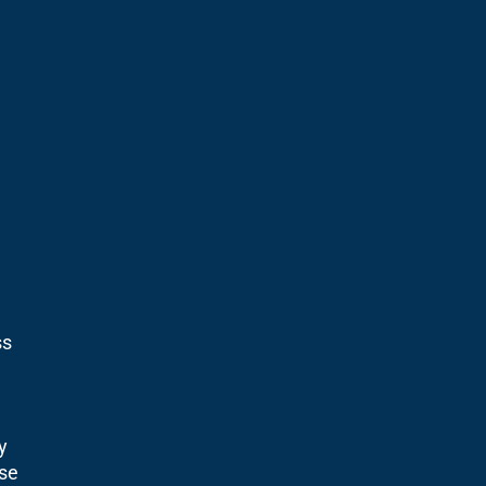
ss
y
se