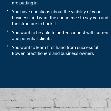
are putting in
You have questions about the viability of your
business and want the confidence to say yes and
the structure to back it
You want to be able to better connect with current
and potential clients
You want to learn first hand from successful
Bowen practitioners and business owners