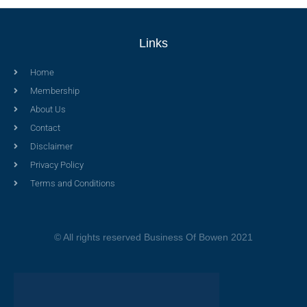
Links
Home
Membership
About Us
Contact
Disclaimer
Privacy Policy
Terms and Conditions
© All rights reserved Business Of Bowen 2021