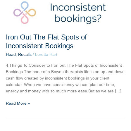
Iron Out The Flat Spots of
Inconsistent Bookings
Head
,
Recalls
/
Loretta Hart
4 Things To Consider to Iron out The Flat Spots of Inconsistent
Bookings The bane of a Bowen therapists life is an up and down
cash flow created by inconsistent bookings in your client
calendar. When we have consistency we can plan our time,
energy and money with so much more ease.But as we are […]
Read More »